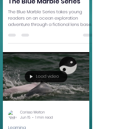
Carissa Welton
Jun 17, 2024
3 min read
Writing
The Blue Marble Series
The Blue Marble Series takes young
readers on an ocean exploration
adventure through a fictional lens based
on real-world issues. Beneath the
Surface is the first book of three in the
Blue Marble Series, introducing 11 year old
Xing Xing, who inherits a special power
that allows her to travel miles below sea
level, near the coast of Nan’ao Island, in
southern China. After traveling many
miles from home, Xing Xing is welcomed
Load video
to Fertile Valley , a utopian marine refuge
full o