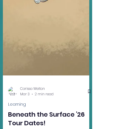
Carissa Welton