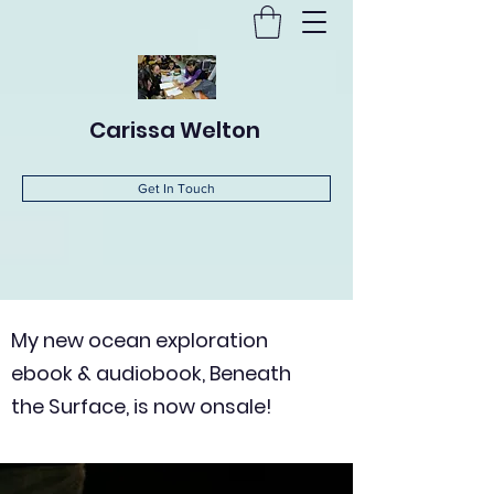
Carissa Welton
Get In Touch
My new ocean exploration
ebook & audiobook, Beneath
the Surface, is now onsale!