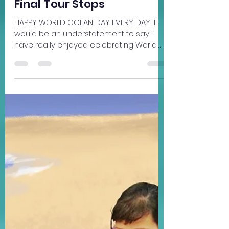
Community
Final Tour Stops
HAPPY WORLD OCEAN DAY EVERY DAY! It
would be an understatement to say I
have really enjoyed celebrating World
Ocean Month all June long. It's been a
such pleasure sharing Beneath the
Surface, Ocean Lovers' Chinese Lessons
and the plight of China's pink dolphins
across Michigan these past few weeks. It
turns out my book qualifies in many
categories for the Office of the
Governor's Summer Reading Road Trip
contest. I'm happy to say there are more
celebrations to come this week