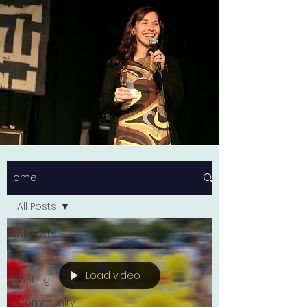
Home
All Posts
All Posts
Art
Load video
Writing
Community