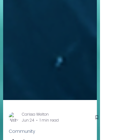
Carissa Welton
Jun 24
1 min read