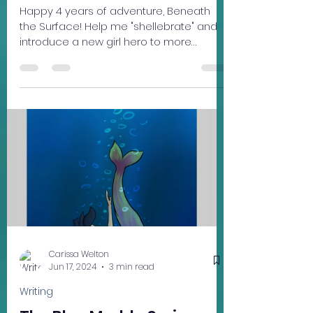
Mar 3
2 min read
Learning
Beneath the Surface '26
Tour Dates!
Happy 4 years of adventure, Beneath
the Surface! Help me "shellebrate" and
introduce a new girl hero to more
readers (ages 10 - 13) this year with the
Beneath the Surface 2026 Book Tour --
coming to a nature
preserve/library/book store/ tea house
near you (hopefully!). Each free event will
feature a short reading from Beneath
the Surface and an activity from the
"Deep Dive" ocean literacy pack. The
activities are most suitable for people
ages 10-13 but all are welcome. March