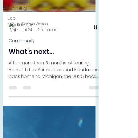
Learning
Eco-
Carissa Welton
Mindfulness
Jul 24
2 min read
Community
What's next...
After more than 3 months of touring
Beneath the Surface around Florida and
back home to Michigan, the 2026 book
tour has come to an official end.
Beneath the Surface draft illustration by
David Mugabo, Olijinz Studios But the fun
is nowhere near over! It's just begun... I will
be joining the Detroit Chinatown Block
Party on Saturday in the Little Dumplings
Kids' Area. From 12- 4pm, I'll offer free
activities from the Blue Marble Series like
coloring, calligraphy practice and