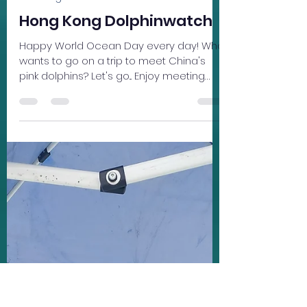
Carissa Welton
Jun 15
1 min read
Learning
Hong Kong Dolphinwatch
Happy World Ocean Day every day! Who
wants to go on a trip to meet China's
pink dolphins? Let's go... Enjoy meeting
Bennie, one of the original co-founders
of Hong Kong Dolphinwatch. Take a
virtual trip to the pinkie's playground.
Learn more about these endangered
"sea pandas" and how you can help
protect them.