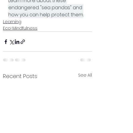
Learn more about these 
endangered "sea pandas" and 
how you can help protect them.
Learning
Eco-Mindfulness
See All
Recent Posts