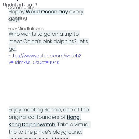
Updated:
Jun 16
Community
Happy 
World Ocean Day
 every 
Learning
day! 
Eco-Mindfulness
Who wants to go on a trip to 
meet China's pink dolphins? Let's 
go...
https://www.youtube.com/watch?
v=11dmxss_5XQ&t=494s
Enjoy meeting Bennie, one of the 
original co-founders of 
Hong 
Kong Dolphinwatch
.
 Take a virtual 
trip to the pinkie's playground. 