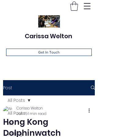
Carissa Welton
Get In Touch
Post
All Posts
Carissa Welton
All Posts
Jun 15
1 min read
Hong Kong
Art
Dolphinwatch
Writing