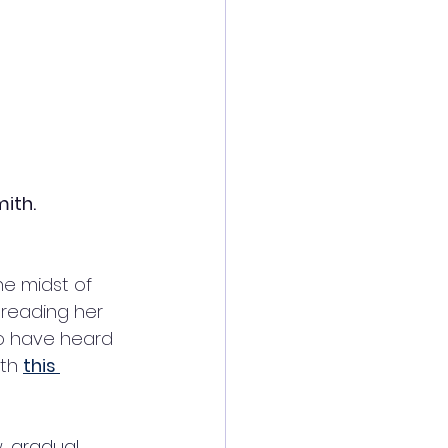
mith.
he midst of 
preading her 
to have heard 
th 
this 
, gradual 