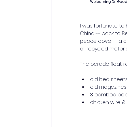
Welcoming Dr. Goodal
I was fortunate to h
China -- back to Bei
peace dove -- a c
of recycled materia
The parade float re
old bed sheets
old magazines
3 bamboo pol
chicken wire & 