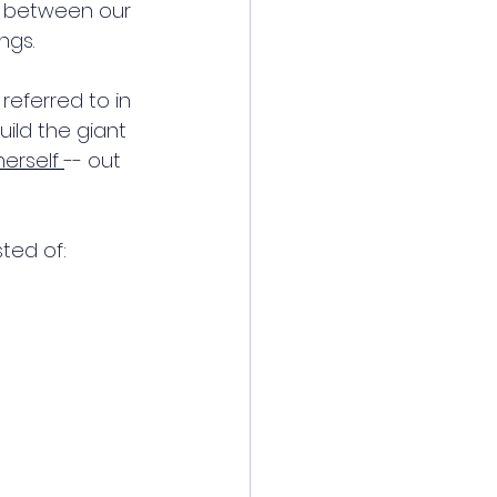
p between our 
ngs. 
referred to in 
uild the giant 
erself 
-- out 
ted of: