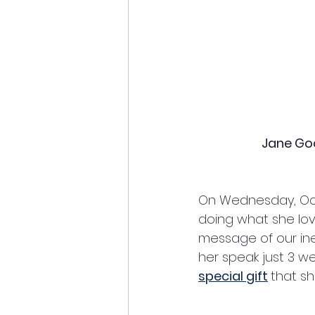
Jane Goo
On Wednesday, Oct
doing what she lov
message of our inex
her speak just 3 we
special gift
that sh