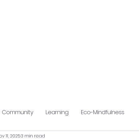
Community
Learning
Eco-Mindfulness
ov 11, 2025
3 min read