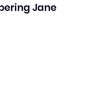
ering Jane