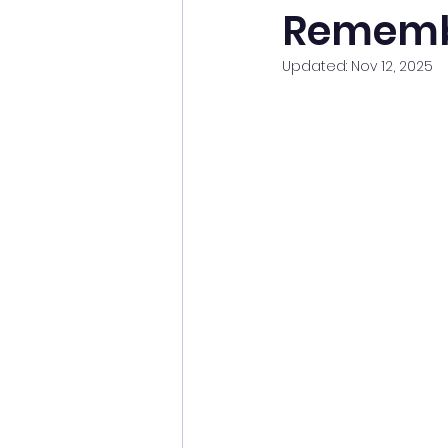
Rememb
Updated:
Nov 12, 2025