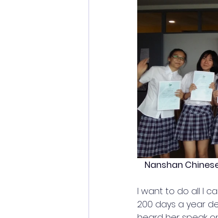
Nanshan Chinese 
I want to do all I
200 days a year
 de
heard her speak on 