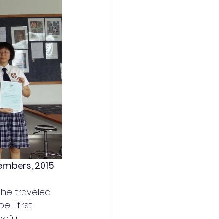
Members, 2015
she traveled 
. I first 
eful 