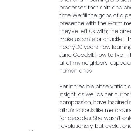
processes that shift and c
time. We fill the gaps of a p
presence with the warm m
they've left us with; the ones 
make us smile or chuckle.  I
nearly 20 years now learnin
Jane Goodall
; how to live i
all of my neighbors, especial
human ones.
Her incredible observation sk
insight, as well as her curios
compassion, have inspired mi
altruistic souls like me arou
for decades. She wasn't onl
revolutionary, but evolutiona