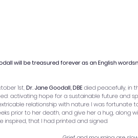
dall will be treasured forever as an English words
ober 1st, 
Dr. Jane Goodall, DBE 
died peacefully, in t
ed: activating hope for a sustainable future and s
tricable relationship with nature. I was fortunate 
eks prior to her death, and give her a hug, along wi
e inspired, that I had printed and signed.
Grief and mourning are slow