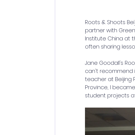
Roots & Shoots Beij
partner with 
Greeni
Institute China at 
often sharing lesso
Jane Goodall's Root
can't recommend it
teacher at Beijing 
Province, I becam
student projects at