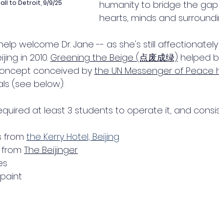
l to Detroit, 9/9/25
humanity to bridge the ga
hearts, minds and surroundi
elp welcome Dr. Jane -- as she's still affectionately 
jing in 2010. 
Greening the Beige (点废成绿)
 helped b
oncept conceived by 
the UN Messenger of Peace h
ls (see below). 
quired at least 3 students to operate it, and consis
 from 
the Kerry Hotel, Beijing
 from 
The Beijinger
es
paint 