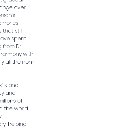
hange over 
erson's 
emories 
that still 
 have spent 
g from 
Dr. 
n harmony with 
ly all the non-
ills and 
ity and 
llions of 
nd the world 
y 
ry; helping 