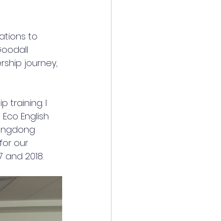
ations to 
Goodall 
rship journey, 
training. I 
Eco English 
uangdong 
or our 
 and 2018. 