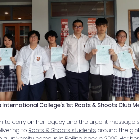
International College's 1st Roots & Shoots Club 
 can to carry on her legacy and the urgent message 
livering to 
Roots & Shoots students
 around the globe
a university campus in Beijing back in 2006. Her hop