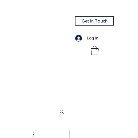
Get In Touch
Log In