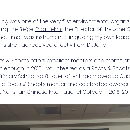
ing was one of the very first environmental organiz
ng the Beige. 
Erika Helms
, the Director of the Jane 
that time,  was instrumental in guiding my own leade
ns she had received directly from Dr. Jane.  
s & Shoots offers excellent mentors and mentorship 
 enough. In 2010, I volunteered as a Roots & Shoots 
Primary School No. 8. Later, after I had moved to G
e a Roots & Shoots mentor and celebrated awards f
 Nanshan Chinese International College in 2016, 2017