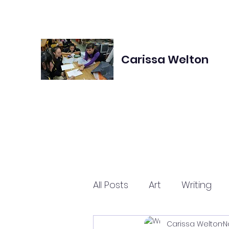
Carissa Welton
All Posts
Art
Writing
Carissa Welton
N