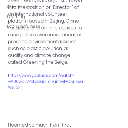
Seventeen years ago I stumbled 
Community
into the position of "Director" of 
an international volunteer 
Learning
platform based in Beijing, China 
Eco-Mindfulness
for artists and other creatives to 
raise public awareness about of 
pressing environmental issues 
such as plastic pollution, air 
quality and climate change 
called Greening the Beige.
https://www.youtube.com/watch?
v=f80wbK7PcFs&ab_channel=Carissa
Welton
I learned so much from that 