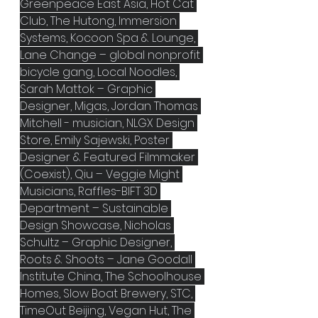
Greenpeace East Asia, Hot Cat 
Club, The Hutong, Immersion 
Systems, Kocoon Spa & Lounge, 
Lane Change – global nonprofit 
bicycle gang, Local Noodles, 
Sarah Mattok – Graphic 
Designer, Migas, Jordan Thomas 
Mitchell - musician, NLGX Design 
Store, Emily Sajewski, Poster 
Designer & Featured Filmmaker 
(Coexist), Qiu – Veggie Might 
Musicians, Raffles-BIFT 3D 
Department – Sustainable 
Design Showcase, Nicholas 
Schultz – Graphic Designer, 
Roots & Shoots – Jane Goodall 
Institute China, The Schoolhouse 
Homes, Slow Boat Brewery, STC, 
TimeOut Beijing, Vegan Hut, The 