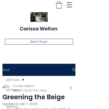
Carissa Welton
Get In Touch
Post
All Posts
Carissa Welton
All Posts
Mar 12, 2024
2 min read
Greening the Beige
Art
Updated:
Jan 7, 2025
Writing