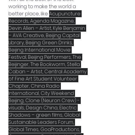
working to make the world a 
better place, like 
Acupuncture 
Records, Agenda Magazine, 
Devin Allen – Artist, Kyle Benjamin 
– AVA Creative, Beijing Capital 
Library, Beijing Green Drinks, 
Beijing International Movie 
Festival, Beijing Performers, The 
Beijinger, The Bookworm, Stella 
Caban – Artist, Central Academy 
of Fine Art Student Volunteer 
Chapter, China Radio 
International, City Weekend 
Beijing, Clone (Neuron Crew) - 
visuals, Design China, Electric 
Shadows – green films, Global 
Sustainable Leaders Forum, 
Global Times, GoaProductions, 