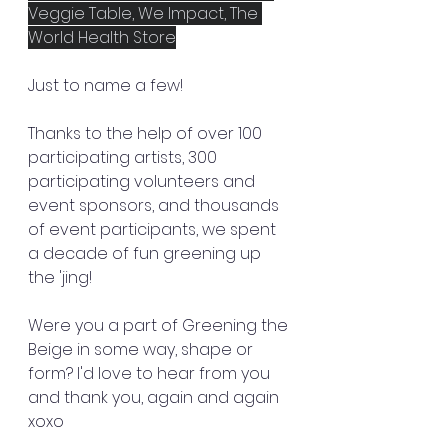
Veggie Table, We Impact, The 
World Health Store
Just to name a few!
Thanks to the help of over 100 
participating artists, 300 
participating volunteers and 
event sponsors, and thousands 
of event participants, we spent 
a decade of fun greening up 
the 'jing! 
Were you a part of Greening the 
Beige in some way, shape or 
form? I'd love to hear from you 
and thank you, again and again 
xoxo