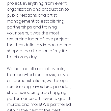
project: everything from event 
organization and production to 
public relations and artist 
management to establishing 
partnerships and training 
volunteers, it was the most 
rewarding labor of love project 
that has definitely impacted and 
shaped the direction of my life 
to this very day.
We hosted all kinds of events, 
from eco-fashion shows, to live 
art demonstrations, workshops, 
raindancing raves, bike parades, 
street sweeping, tree hugging 
performance art, reverse grafitti 
murals, and more! We partnered 
with all the best of the best 