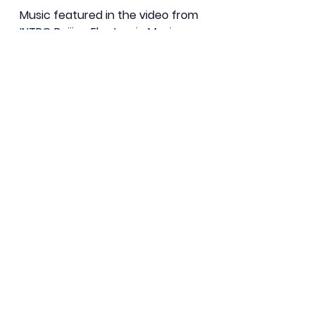
Music featured in the video from 
INTRO Beijing Electronic Music 
Festival theme song, ElvisT. 
(Acupuncture Records, 2010)
Art
Community
Eco-Mindfulness
See All
Recent Posts