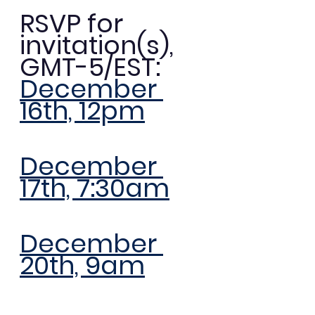
RSVP for 
invitation(s), 
GMT-5/EST: 
December 
16th, 12pm
December 
17th, 7:30am
December 
20th, 9am