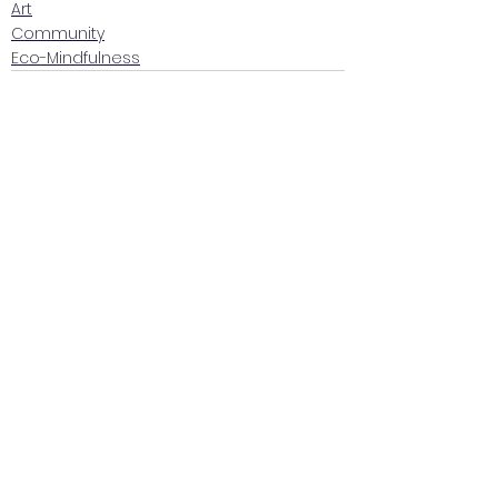
Art
Community
Eco-Mindfulness
See All
Recent Posts