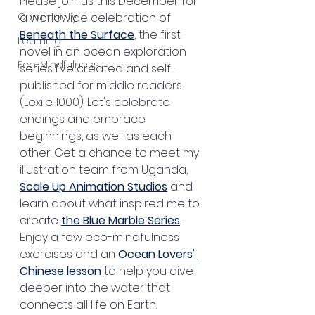
Please join us this December for 
Community
a worldwide celebration of 
Beneath the Surface
, the first 
Learning
novel in an ocean exploration 
Eco-Mindfulness
series I've created and self-
published for middle readers 
(Lexile 1000). Let's celebrate 
endings and embrace 
beginnings, as well as each 
other. Get a chance to meet my 
illustration team from Uganda, 
Scale Up Animation Studios
 and 
learn about what inspired me to 
create 
the Blue Marble Series
. 
Enjoy a few eco-mindfulness 
exercises and an 
Ocean Lovers' 
Chinese lesson 
to help you dive 
deeper into the water that 
connects all life on Earth. 