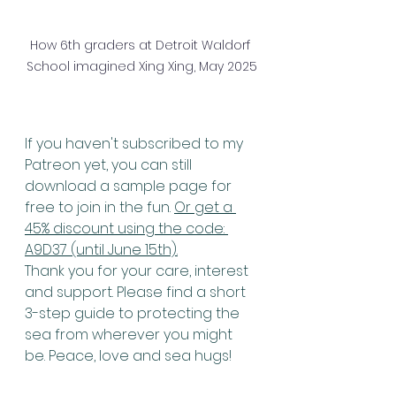
How 6th graders at Detroit Waldorf 
School imagined Xing Xing, May 2025
If you haven't subscribed to my 
Patreon yet, you can still 
download a sample page for 
free to join in the fun. 
Or get a 
45% discount using the code: 
A9D37 (until June 15th).
Thank you for your care, interest 
and support. Please find a short 
3-step guide to protecting the 
sea from wherever you might 
be. Peace, love and sea hugs! 