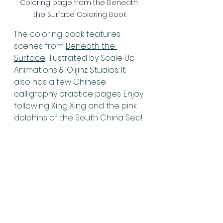
Coloring page from the Beneath 
the Surface Coloring Book
The coloring book features 
scenes from 
Beneath the 
Surface
, illustrated by Scale Up 
Animations & Olijinz Studios. It 
also has a few Chinese 
calligraphy practice pages. Enjoy 
following Xing Xing and the pink 
dolphins of the South China Sea!