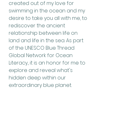
created out of my love for 
swimming in the ocean and my 
desire to take you all with me, to 
rediscover the ancient 
relationship between life on 
land and life in the sea. As part 
of the UNESCO Blue Thread 
Global Network for Ocean 
Literacy., it is an honor for me to 
explore and reveal what's 
hidden deep within our 
extraordinary blue planet.