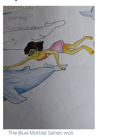
Community
Learning
Eco-Mindfulness
The Blue Marble Series was 