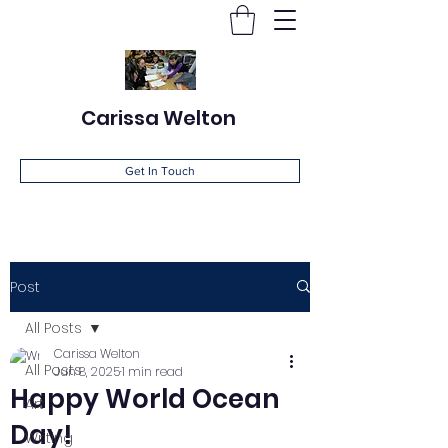
Carissa Welton
Get In Touch
Post
All Posts
Carissa Welton
All Posts
Jun 8, 2025
1 min read
Happy World Ocean
Art
Day!
Writing