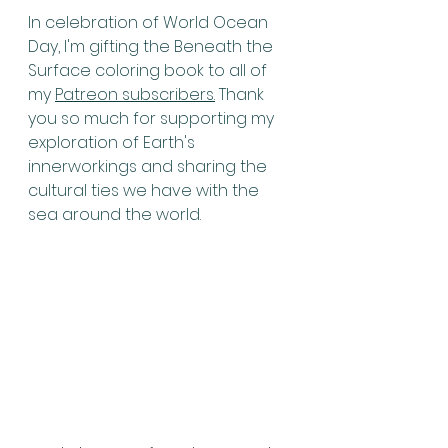
In celebration of World Ocean 
Day, I'm gifting the Beneath the 
Surface coloring book to all of 
my 
Patreon subscribers.
 Thank 
you so much for supporting my 
exploration of Earth's 
innerworkings and sharing the 
cultural ties we have with the 
sea around the world.