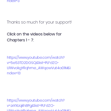
ndex=3
Thanks so much for your support!
Click on the videos below for 
Chapters 1 - 7:
https://www.youtube.com/watch?
v=5e53TD2DGSQ&list=PLFdZO-
U1WvokgYRqhme_AWqowVut4a01M&i
ndex=13
https://www.youtube.com/watch?
v=JxYXUqkh8Pg&list=PLFdZO-
U1WvokgYRqhme_AWqowVut4a01M&i