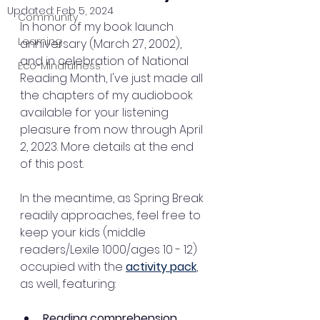
Updated:
Feb 5, 2024
Community
In honor of my book launch 
Learning
anniversary (March 27, 2002), 
and in celebration of National 
Eco-Mindfulness
Reading Month, I've just made all 
the chapters of my audiobook 
available for your listening 
pleasure from now through April 
2, 2023. More details at the end 
of this post.
In the meantime, as Spring Break 
readily approaches, feel free to 
keep your kids (middle 
readers/Lexile 1000/ages 10 - 12) 
occupied with the 
activity pack
, 
as well, featuring:
Reading comprehension 