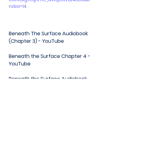
ndex=14
Beneath The Surface Audiobook 
(Chapter 3) - YouTube
Beneath the Surface Chapter 4 - 
YouTube
Beneath the Surface Audiobook 
Chapter 5 - YouTube
Beneath The Surface Audiobook 
Chapter 6 - YouTube
BeneathThe Surface Audiobook 
Chapter 7 - YouTube
Learning