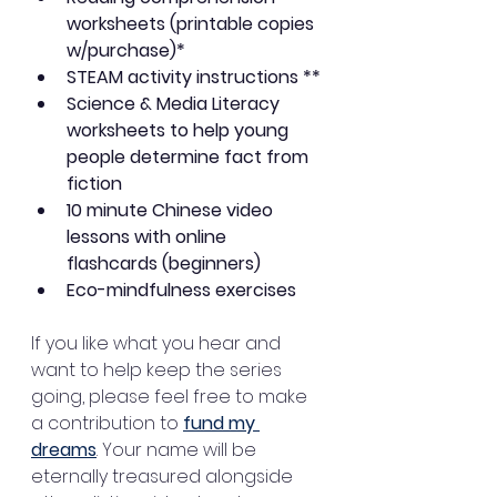
worksheets (printable copies 
w/purchase)* 
STEAM activity instructions **
Science & Media Literacy 
worksheets to help young 
people determine fact from 
fiction
10 minute Chinese video 
lessons with online 
flashcards (beginners)
Eco-mindfulness exercises
If you like what you hear and 
want to help keep the series 
going, please feel free to make 
a contribution to 
fund my 
dreams
. Your name will be 
eternally treasured alongside 