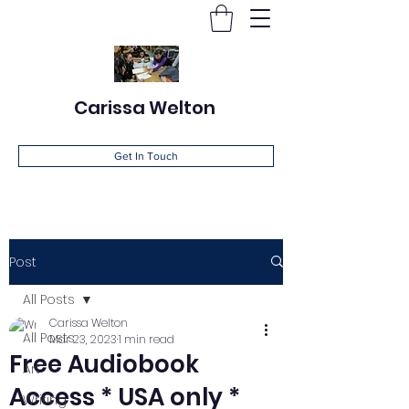
Carissa Welton
Get In Touch
Post
All Posts
Carissa Welton
All Posts
Mar 23, 2023
1 min read
Free Audiobook
Art
Access * USA only *
Writing