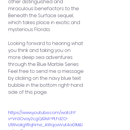
other distinguished and 
miraculous benefactors to the 
Beneath the Surface sequel, 
which takes place in exotic and 
mysterious Florida.
Looking forward to hearing what 
you think and taking you on 
more deep sea adventures 
through the Blue Marble Series. 
Feel free to send me a message 
by clicking on the navy blue text 
bubble in the bottom right-hand 
side of this page. 
https://www.youtube.com/watch?
v=Vn3Ovay2cgQ&list=PLFdZO-
U1WvokgYRqhme_AWqowVut4a01M&i