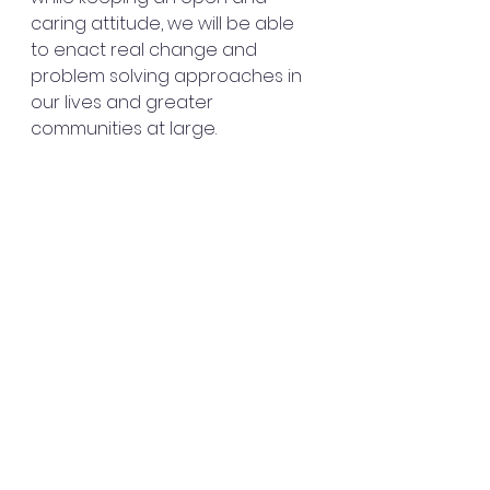
caring attitude, we will be able 
to enact real change and 
problem solving approaches in 
our lives and greater 
communities at large.
Stay curious and join my Patreon 