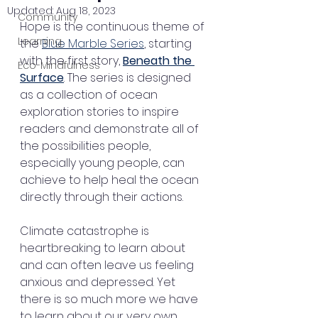
Updated:
Aug 18, 2023
Community
Hope is the continuous theme of 
Learning
the 
Blue Marble Series
, starting 
with the first story, 
Beneath the 
Eco-Mindfulness
Surface
. The series is designed 
as a collection of ocean 
exploration stories to inspire 
readers and demonstrate all of 
the possibilities people, 
especially young people, can 
achieve to help heal the ocean 
directly through their actions.
Climate catastrophe is 
heartbreaking to learn about 
and can often leave us feeling 
anxious and depressed. Yet 
there is so much more we have 
to learn about our very own 