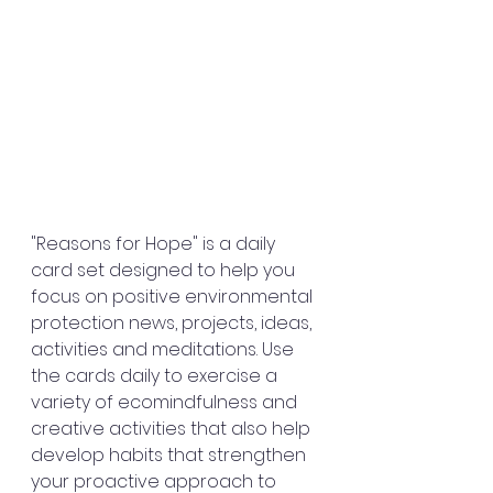
"Reasons for Hope" is a daily 
card set designed to help you 
focus on positive environmental 
protection news, projects, ideas, 
activities and meditations. Use 
the cards daily to exercise a 
variety of ecomindfulness and 
creative activities that also help 
develop habits that strengthen 
your proactive approach to 