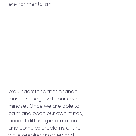
environmentalism.
We understand that change 
must first begin with our own 
mindset. Once we are able to 
calm and open our own minds, 
accept differing information 
and complex problems, all the 
while keeping an open and 