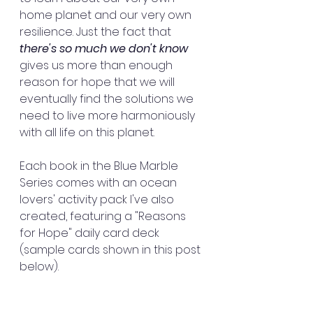
home planet and our very own 
resilience. Just the fact that 
there's so much we don't know
gives us more than enough 
reason for hope that we will 
eventually find the solutions we 
need to live more harmoniously 
with all life on this planet.
Each book in the Blue Marble 
Series comes with an ocean 
lovers' activity pack I've also 
created, featuring a "Reasons 
for Hope" daily card deck 
(sample cards shown in this post 
below).