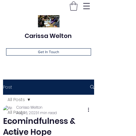
Carissa Welton
Get In Touch
Post
All Posts
Carissa Welton
All Posts
Aug 16, 2023
1 min read
Ecomindfulness &
Art
Active Hope
Writing