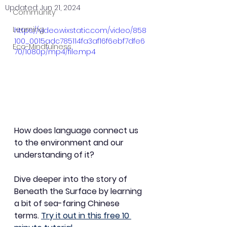
Updated:
Jun 21, 2024
Community
Learning
https://video.wixstatic.com/video/858
100_0015adc785114fa3af16f6ebf7dfe6
Eco-Mindfulness
70/1080p/mp4/file.mp4
How does language connect us 
to the environment and our 
understanding of it?
Dive deeper into the story of 
Beneath the Surface by learning 
a bit of sea-faring Chinese 
terms. 
Try it out in this free 10 