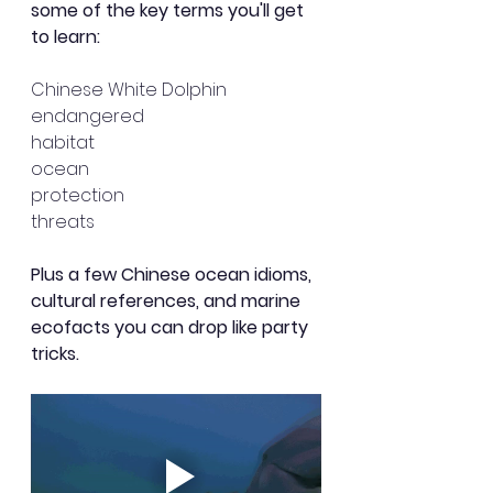
some of the key terms you'll get 
to learn:
Chinese White Dolphin
endangered
habitat
ocean
protection
threats
Plus a few Chinese ocean idioms, 
cultural references, and marine 
ecofacts you can drop like party 
tricks. 