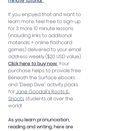
minute tutorial. 
If you enjoyed that and want to 
learn more, feel free to sign-up 
for 3 more 10 minute lessons 
(including links to additional 
materials + online flashcard 
games) delivered to your email 
address weekly ($20 USD value). 
Click here to buy now
.
 Your 
purchase helps to provide free 
Beneath the Surface ebooks 
and "Deep Dive" activity packs 
for 
Jane Goodall's Roots & 
Shoots
 students all over the 
world!
As you learn pronunciation, 
reading and writing, here are 