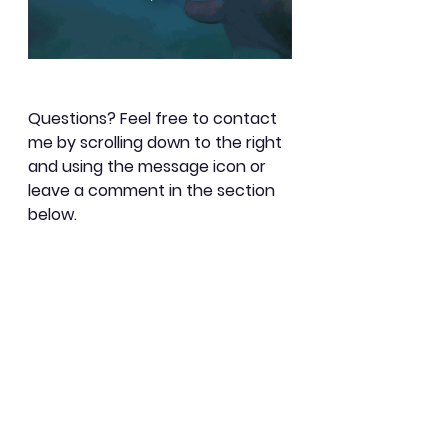
Questions? Feel free to contact 
me by scrolling down to the right 
and using the message icon or 
leave a comment in the section 
below.
Learning
See All
Recent Posts