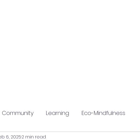
Community
Learning
Eco-Mindfulness
eb 6, 2025
2 min read