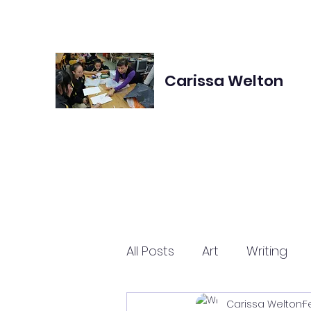
Carissa Welton
All Posts
Art
Writing
Carissa Welton
F