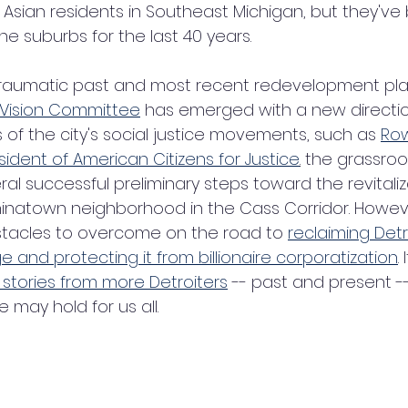
Asian residents in Southeast Michigan, but they've
e suburbs for the last 40 years. 
 traumatic past and most recent redevelopment pla
 Vision Committee
 has emerged with a new directio
rs of the city's social justice movements, such as 
Row
sident of American Citizens for Justice
.
 the grassro
l successful preliminary steps toward the revitaliz
 Chinatown neighborhood in the Cass Corridor. Howev
stacles to overcome on the road to 
reclaiming Detr
 and protecting it from billionaire corporatization
.
stories from more Detroiters
 -- past and present -
e may hold for us all.