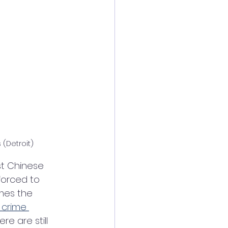
(Detroit)
est Chinese 
forced to 
mes the 
 crime 
re are still 