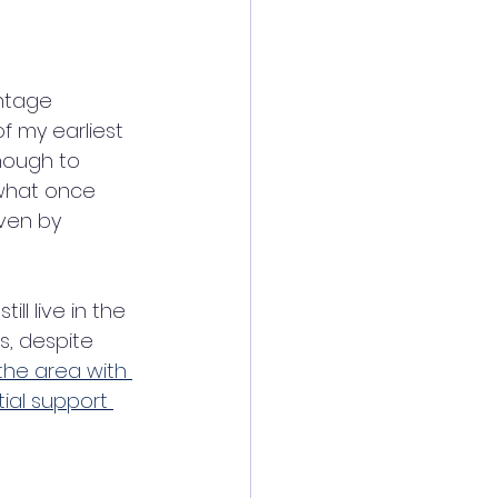
intage 
f my earliest 
nough to 
what once 
ven by 
ill live in the 
, despite 
the area with 
tial support 