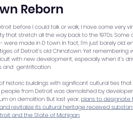
own Reborn
troit before I could talk or walk, I have some very v
y that stretch all the way back to the 1970s. Some o
 were made in D town. In fact, I'm just barely old e
iges of Detroit's old Chinatown. Yet remembering 
icult with new development, especially when it's dri
 and  gentrification. 
of historic buildings with significant cultural ties that st
people from Detroit was demolished by developers
um on demolition. But last year, 
plans to designate 
 and revitalize its cultural heritage received substan
troit and the State of Michigan.