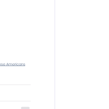
nese Americans