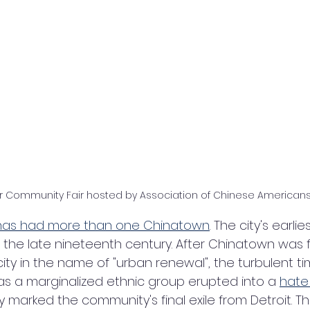
r Community Fair hosted by Association of Chinese Americans 
 has had more than one Chinatown
. The city's earli
n the late nineteenth century. After Chinatown was 
ty in the name of "urban renewal", the turbulent ti
 a marginalized ethnic group erupted into a 
hate
ly marked the community's final exile from Detroit. The