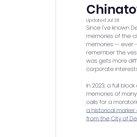
Chinat
Updated:
Jul 28
Since I've known De
memories of the cit
memories -- ever --
remember the vest
was gets more diff
corporate interests
In 2023, a full block 
memories of many 
calls for a moratori
a historical marker
from the City of De