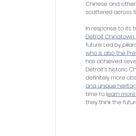
Chinese and other 
scattered across th
In response to its
Detroit Chinatown
future. Led by pilla
who is also the Pre
has achieved severa
Detroit's historic
definitely more ob
and unique heritage
time to l
earn more 
they think the futur