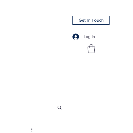
Get In Touch
Log In