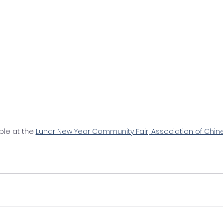
ble at the 
Lunar New Year Community Fair, Association of Chi