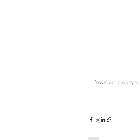
"Love" calligraphy ta