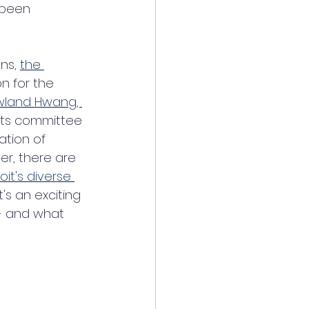
 been 
ns, 
the 
n for the 
land Hwang, 
ots committee 
ation of 
er, there are 
oit's diverse 
 It's an exciting 
- and what 