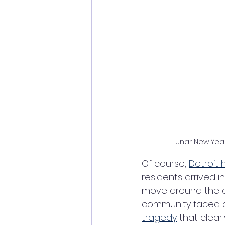
Lunar New Yea
Of course, 
Detroit
residents arrived i
move around the ci
community faced as
tragedy
 that clear