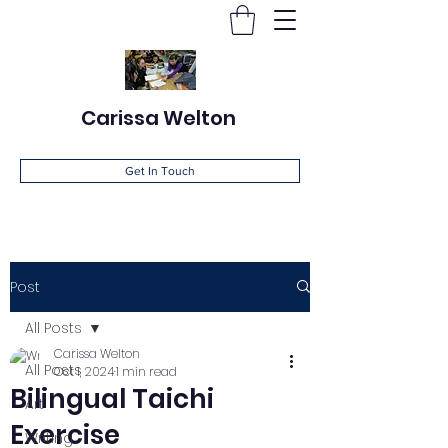
Carissa Welton
Get In Touch
Post
All Posts
Carissa Welton
All Posts
Oct 1, 2024
1 min read
Bilingual Taichi
Art
Exercise
Writing