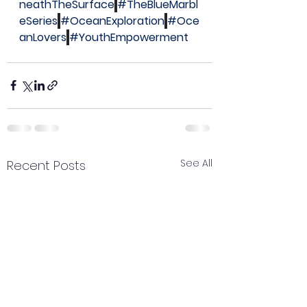
neathTheSurface
#TheBlueMarbl
eSeries
#OceanExploration
#Oce
anLovers
#YouthEmpowerment
See All
Recent Posts