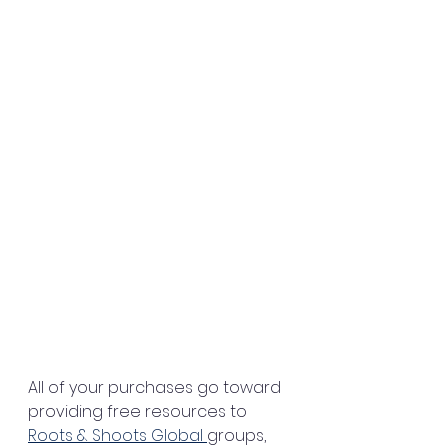
All of your purchases go toward 
providing free resources to 
Roots & Shoots Global 
groups, 