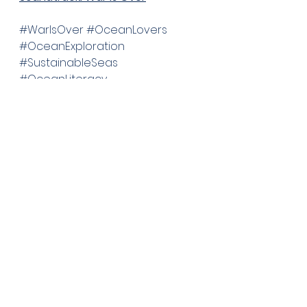
#WarIsOver
#OceanLovers
#OceanExploration
#SustainableSeas
#OceanLiteracy
See All
Recent Posts