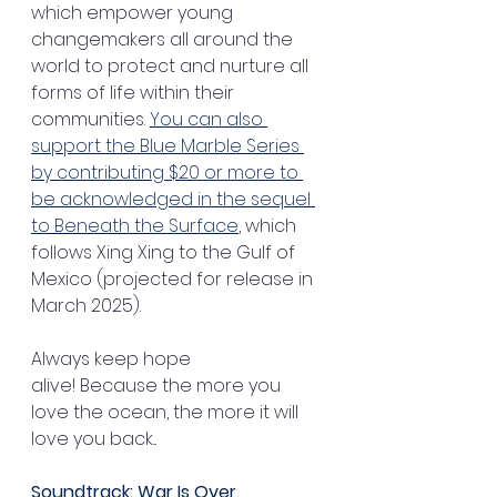
which empower young 
changemakers all around the 
world to protect and nurture all 
forms of life within their 
communities. 
You can also 
support the Blue Marble Series 
by contributing $20 or more to 
be acknowledged in the sequel 
to Beneath the Surface
, which 
follows Xing Xing to the Gulf of 
Mexico (projected for release in 
March 2025).
Always keep hope 
alive! Because the more you 
love the ocean, the more it will 
love you back...
Soundtrack: War Is Over