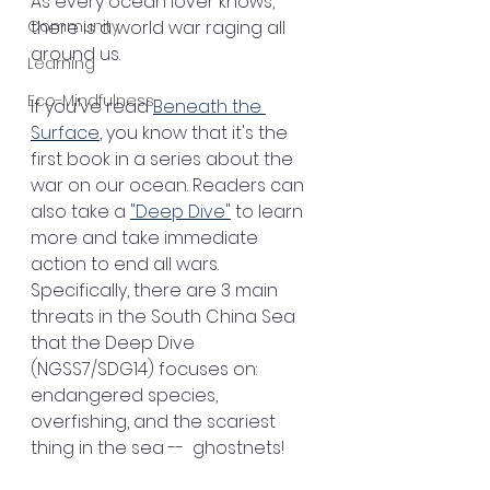
As every ocean lover knows, 
Community
there is a world war raging all 
around us.
Learning
Eco-Mindfulness
If you've read 
Beneath the 
Surface
, you know that it's the 
first book in a series about the 
war on our ocean. Readers can 
also take a 
"Deep Dive"
 to learn 
more and take immediate 
action to end all wars. 
Specifically, there are 3 main 
threats in the South China Sea 
that the Deep Dive 
(NGSS7/SDG14) focuses on: 
endangered species, 
overfishing, and the scariest 
thing in the sea --  ghostnets!