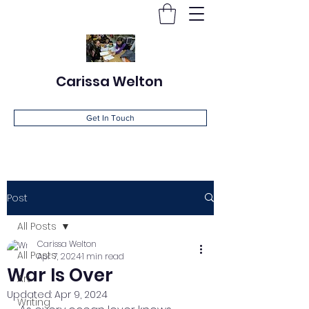
Carissa Welton
Get In Touch
Post
All Posts
Carissa Welton
All Posts
Apr 7, 2024
1 min read
War Is Over
Art
Updated:
Apr 9, 2024
Writing